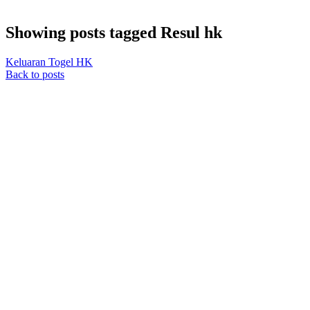
Showing posts tagged Resul hk
Keluaran Togel HK
Back to posts