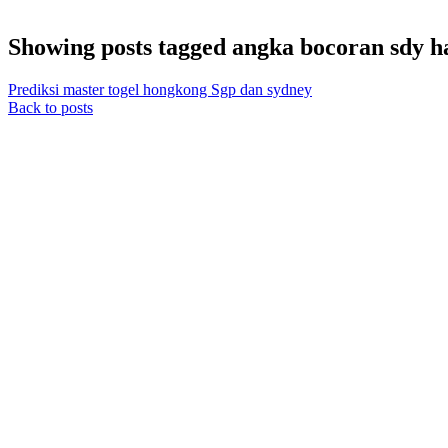
Showing posts tagged angka bocoran sdy ha
Prediksi master togel hongkong Sgp dan sydney
Back to posts