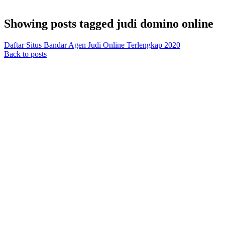
Showing posts tagged judi domino online
Daftar Situs Bandar Agen Judi Online Terlengkap 2020
Back to posts