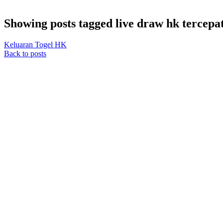
Showing posts tagged live draw hk tercepa
Keluaran Togel HK
Back to posts