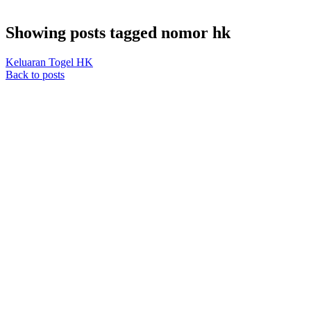
Showing posts tagged nomor hk
Keluaran Togel HK
Back to posts