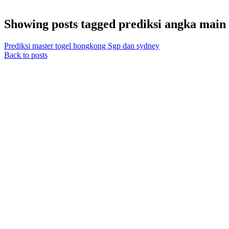
Showing posts tagged prediksi angka main 
Prediksi master togel hongkong Sgp dan sydney
Back to posts