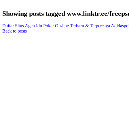
Showing posts tagged www.linktr.ee/freeps
Daftar Situs Agen Idn Poker On-line Terbaru & Terpercaya Adidaspo
Back to posts