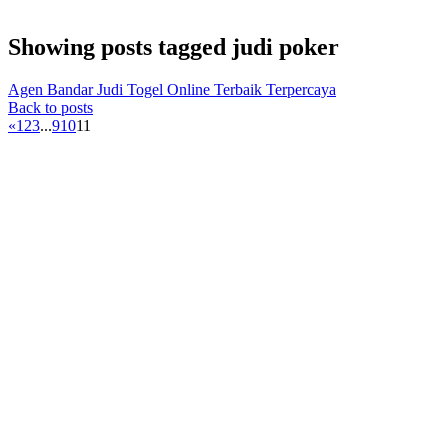
Showing posts tagged judi poker
Agen Bandar Judi Togel Online Terbaik Terpercaya
Back to posts
«
1
2
3
...
9
10
11