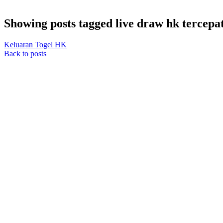
Showing posts tagged live draw hk tercepa
Keluaran Togel HK
Back to posts